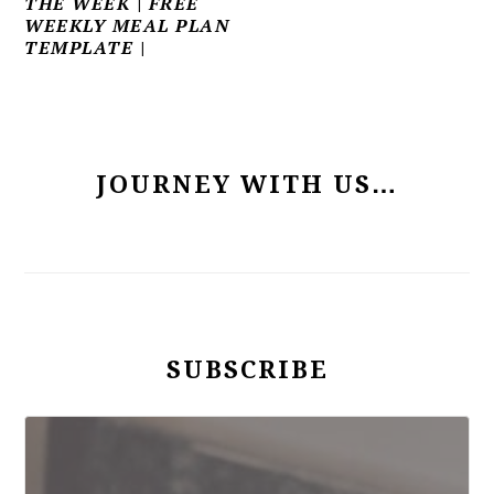
THE WEEK | FREE
WEEKLY MEAL PLAN
TEMPLATE |
PRIMARY
SIDEBAR
JOURNEY WITH US…
SUBSCRIBE