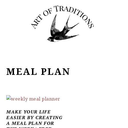
Skip
Skip
Skip
to
to
to
primary
main
primary
navigation
content
sidebar
MEAL PLAN
MAKE YOUR LIFE
EASIER BY CREATING
A MEAL PLAN FOR