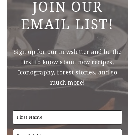
JOIN OUR
EMAIL LIST!
Sign up for our newsletter and be the
first to know about new recipes,
Iconography, forest stories, and so
much more!