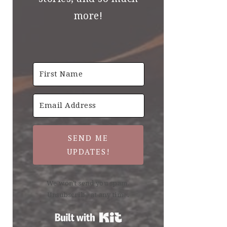
more!
SEND ME
UPDATES!
We won't send you spam.
Unsubscribe at any time.
Built with Kit