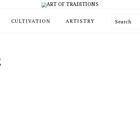
CULTIVATION
ARTISTRY
Search
E