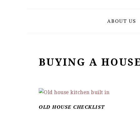
Skip
Skip
Skip
to
to
to
ABOUT US
primary
main
primary
navigation
content
sidebar
BUYING A HOUS
OLD HOUSE CHECKLIST