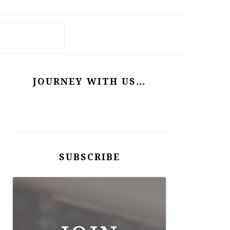
PRIMARY
SIDEBAR
JOURNEY WITH US…
SUBSCRIBE