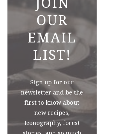
JOIN
OUR
EMAIL
LIST!
Sign up for our
newsletter and be the
first to know about
new recipes,
Iconography, forest
stories, and so much